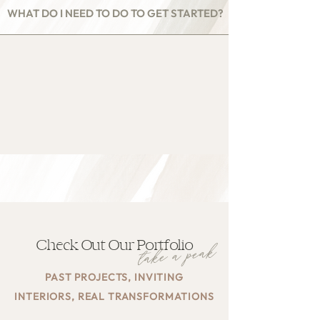
WHAT DO I NEED TO DO TO GET STARTED?
Check Out Our Portfolio
take a peak
PAST PROJECTS, INVITING
INTERIORS, REAL TRANSFORMATIONS