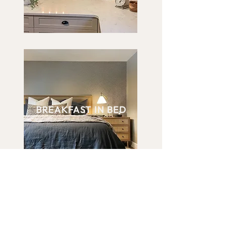
BREAKFAST IN BED
VIEW OUR WORK