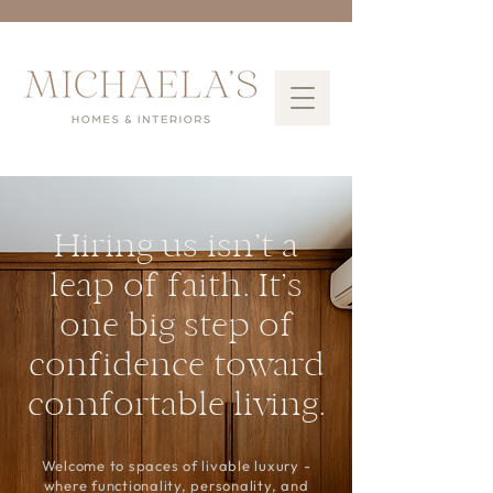
Hiring us isn’t a
leap of faith. It’s
one big step of
confidence toward
comfortable living.
Welcome to spaces of livable luxury -
where functionality, personality, and