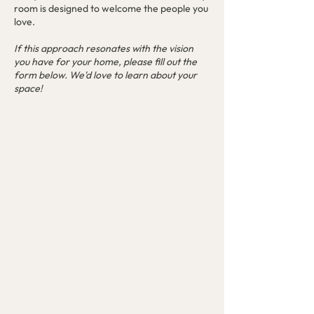
room is designed to welcome the people you
love.
If this approach resonates with the vision
you have for your home, please fill out the
form below. We'd love to learn about your
space!