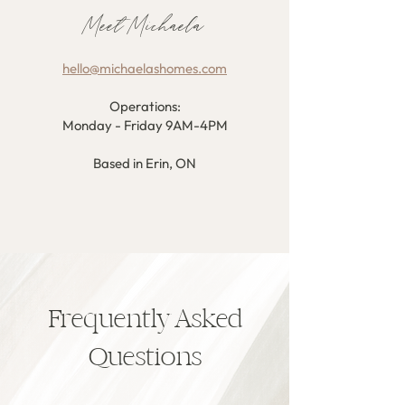
Meet Michaela
hello@michaelashomes.com
Operations:
Monday - Friday 9AM-4PM
Based in Erin, ON
Frequently Asked
Questions