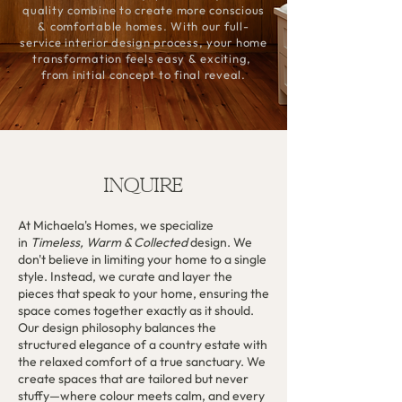
quality combine to create more conscious
& comfortable homes. With our full-
service interior design process, your home
transformation feels easy & exciting,
from initial concept to final reveal.
INQUIRE
At Michaela's Homes, we specialize
in
Timeless, Warm & Collected
design. We
don't believe in limiting your home to a single
style. Instead, we curate and layer the
pieces that speak to your home, ensuring the
space comes together exactly as it should.
Our design philosophy balances the
structured elegance of a country estate with
the relaxed comfort of a true sanctuary. We
create spaces that are tailored but never
stuffy—where colour meets calm, and every