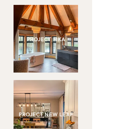
PROJECT FIKA
PROJECT NEW LEAF