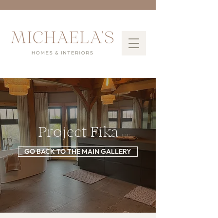
Project Fika
GO BACK TO THE MAIN GALLERY