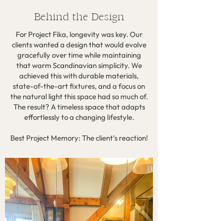
Behind the Design
For Project Fika, longevity was key. Our
clients wanted a design that would evolve
gracefully over time while maintaining
that warm Scandinavian simplicity. We
achieved this with durable materials,
state-of-the-art fixtures, and a focus on
the natural light this space had so much of.
The result? A timeless space that adapts
effortlessly to a changing lifestyle.
Best Project Memory: The client’s reaction!