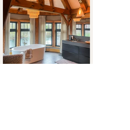
A balance of beauty,
functionality, and