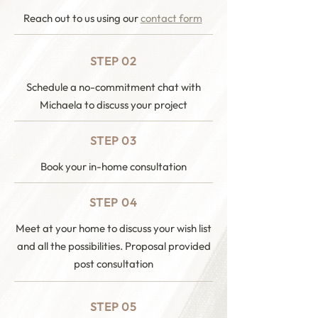
Reach out to us using our
contact form
STEP 02
Schedule a no-commitment chat with
Michaela to discuss your project
STEP 03
Book your in-home consultation
STEP 04
Meet at your home to discuss your wish list
and all the possibilities. Proposal provided
post consultation
STEP 05