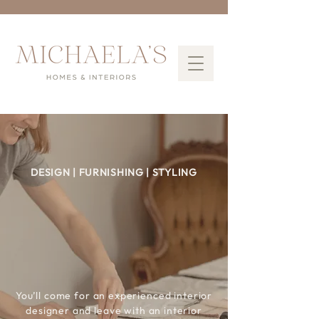
DESIGN | FURNISHING | STYLING
Interior Design
Services
for
Better
Living
You’ll come for an experienced interior
designer and leave with an interior