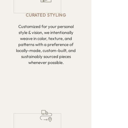
CURATED
STYLING
Customized for your personal
style & vision, we intentionally
weave in color, texture, and
patterns with a preference of
locally-made, custom-built, and
sustainably sourced pieces
whenever possible.