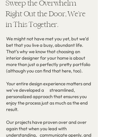
Sweep the Overwhelm
Right Out the Door, We’re
in This Together.
We might not have met you yet, but we’d
bet that you live a busy, abundant life.
That’s why we know that choosing an
interior designer for your home is about
more than just a perfectly pretty portfolio
(although you can find that here, too).
Your entire design experience matters and
we’ve developed a streamlined,
personalized approach that ensures you
enjoy the process just as much as the end
result.
Our projects have proven over and over
again that when you lead with
understanding, communicate openly, and