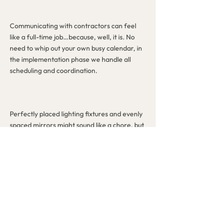
TIME-SAVING COORDINATION
Communicating with contractors can feel
like a full-time job…because, well, it is. No
need to whip out your own busy calendar, in
the implementation phase we handle all
scheduling and coordination.
HASSLE-FREE INTERIOR
DECORATING
Perfectly placed lighting fixtures and evenly
spaced mirrors might sound like a chore, but
we live for meticulous measurements and
translating your detailed digital designs into
real life.
THE REVEAL YOU DESERVE
After all of the time, thought, and money
you put into your home, there’s no better