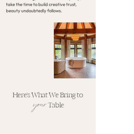
take the time to build creative trust,
beauty undoubtedly follows.
Here's What We Bring to
your
Table