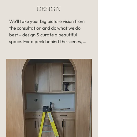
week after your consultation.

DESIGN
Investment: $485
We’ll take your big picture vision from 
the consultation and do what we do 
best – design & curate a beautiful 
space. For a peek behind the scenes, 
Michaela starts with hand-drawings 
while she’s buzzing with inspo, then 
thoughtfully sources product, collects 
samples, and passes designs off to be 
digitized by the team. 

Your project will come to life when you 
meet with Michaela to review your 
design presentation, a collection of 
digital renders of your space that also 
includes room-by-room product pricing 
and information on required 
contractors. After your meeting, you 
won’t have a worry in the world as you 