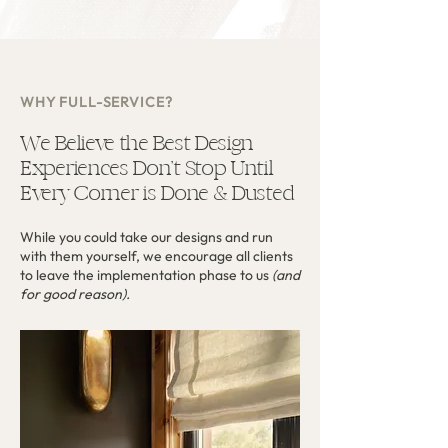
WHY FULL-SERVICE?
We Believe the Best Design
Experiences Don’t Stop Until
Every Corner is Done & Dusted
While you could take our designs and run
with them yourself, we encourage all clients
to leave the implementation phase to us
(and
for good reason).