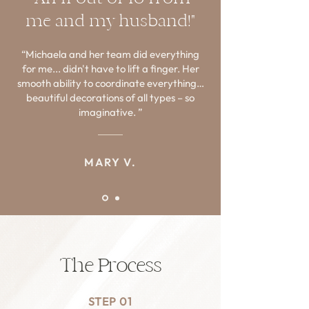
me and my husband!"
Investment: Custom quoted refresh fee + 
cost of product based on the scope of the 
“Michaela and her team did everything
project. 

for me... didn't have to lift a finger. Her
smooth ability to coordinate everything…
This offer is for former clients only. To 
beautiful decorations of all types – so
inquire about pricing & more info, please 
imaginative. ”
send Michaela an email directly!
MARY V.
The Process
STEP 01