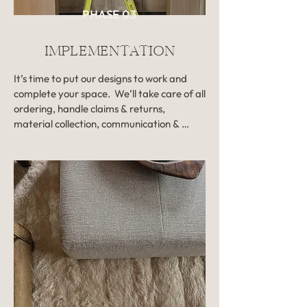
move into the final phase of your 
PHASE 03
project. 

IMPLEMENTATION
Revisions: One round of revisions 
included. Extra rounds of revisions 
It’s time to put our designs to work and 
billed hourly.

complete your space.  We’ll take care of all 
ordering, handle claims & returns, 
Timeline: 1-3 months

material collection, communication & 
coordination with contractors, and 
Investment: Based on scope, billed at a 
manage all deliveries and set-up once 
fixed rate, and approved in the initial 
contractors & trades have wrapped up! 

proposal. Please note that our full-
service design projects begin at an 
You’ll get check-ins when needed, but our 
investment of $7,000 to ensure we can 
approach allows you to be largely hands-
deliver the highest level of detail and 
off. We put in the work and you keep livin’ 
quality for your space.
your life – that’s how it should be! And  
walking into a transformed space without 
a single thing left to do? ? That’s the very 
best part. 
