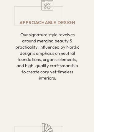
APPROACHABLE DESIGN
Our signature style revolves
around merging beauty &
practicality, influenced by Nordic
design’s emphasis on neutral
foundations, organic elements,
and high-quality craftsmanship
to create cozy yet timeless
interiors.