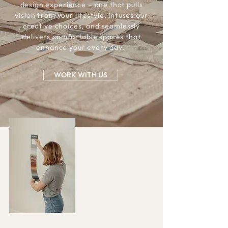
design experience – one that pulls
vision from your lifestyle, infuses our
creative choices, and seamlessly
delivers comfortable spaces that
enhance your every day.
WORK WITH US