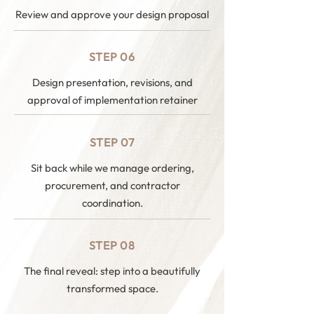
Review and approve your design proposal
STEP 06
Design presentation, revisions, and
approval of implementation retainer
STEP 07
Sit back while we manage ordering,
procurement, and contractor
coordination.
STEP 08
The final reveal: step into a beautifully
transformed space.