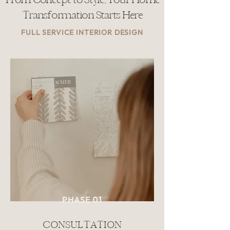
Transformation Starts Here
FULL SERVICE INTERIOR DESIGN
PHASE 01
CONSULTATION