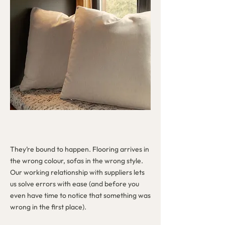
MISTAKES? WHAT MISTAKES?
They’re bound to happen. Flooring arrives in
the wrong colour, sofas in the wrong style.
Our working relationship with suppliers lets
us solve errors with ease (and before you
even have time to notice that something was
wrong in the first place).