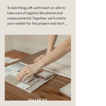
To kick things off, we’ll meet on-site to 
take care of logistics like photos and 
measurements! Together, we’ll create 
your wishlist for the project and start 
painting the big picture for your overall 
vision.

The consultation allows for a clear 
understanding of the scope of the 
project and from there, we can send 
you a detailed custom proposal with 
room-by-room breakdowns and design 
fees. Once approved by you, we’ll jump 
into step two — design! 

Timeline: Consults are typically booked 
1-2 weeks after your discovery call. 
Depending on the size of the project, 
PHASE 02
you can expect the proposal about a 