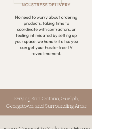
NO-STRESS DELIVERY
No need to worry about ordering
products, taking time to
coordinate with contractors, or
feeling intimidated by setting up
your space, we handle it all so you
can get your hassle-free TV
reveal moment.
Serving Erin Ontario, Guelph,
Georgetown, and Surrounding Areas
From Concept to Style, Your Home